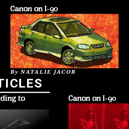
Canon on I-90
By NATALIE JACOB
TICLES
ding to 
Canon on I-90