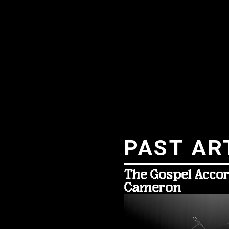
PAST AR
The Gospel Accor
Cameron