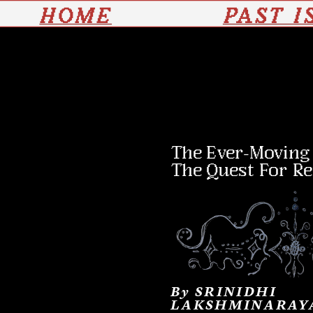
HOME
PAST I
The Ever-Moving J
The Quest For R
By 
SRINIDHI 
LAKSHMINARAY