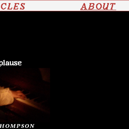
ICLES
ABOUT
plause
THOMPSON