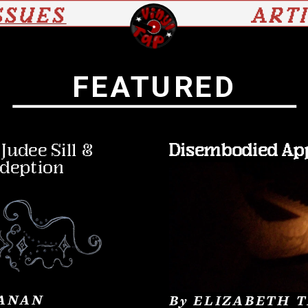
SSUES
ART
FEATURED
udee Sill & 
Disembodied Ap
edeption
ANAN
By ELIZABETH 