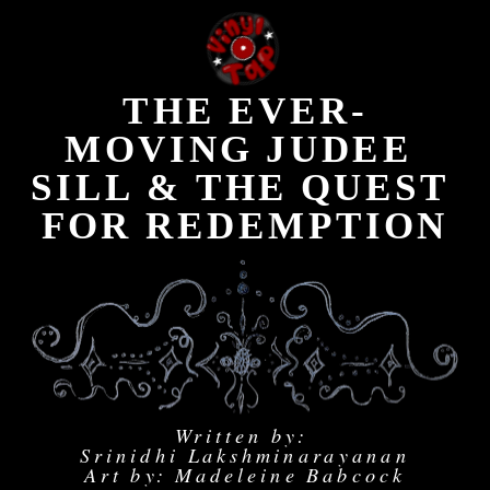
THE EVER-
MOVING JUDEE 
SILL & THE QUEST 
FOR REDEMPTION
Written by: 
Srinidhi Lakshminarayanan
Art by: Madeleine Babcock