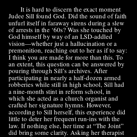
It is hard to discern the exact moment 
Judee Sill found God. Did the sound of faith 
unfurl itself in faraway sirens during a slew 
of arrests in the ‘60s? Was she touched by 
God himself by way of an LSD-addled 
vision—whether just a hallucination or a 
premonition, reaching out to her as if to say: 
I think you are made for more than this. To 
an extent, this question can be answered by 
pouring through Sill’s archives. After 
participating in nearly a half-dozen armed 
robberies while still in high school, Sill had 
a nine-month stint in reform school, in 
which she acted as a church organist and 
crafted her signature hymns. However, 
according to Sill herself, this experience did 
little to deter her frequent run-ins with the 
law. If nothing else, her time at “The Joint” 
did bring some clarity. Asking her therapist 