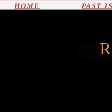
HOME
PAST I
R