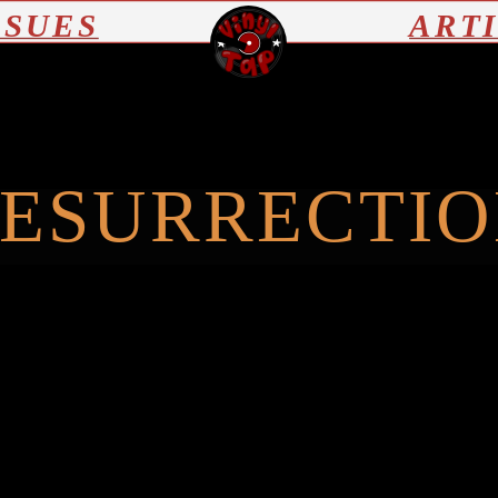
SSUES
ART
ESURRECTI