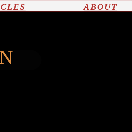
ICLES
ABOUT
ON