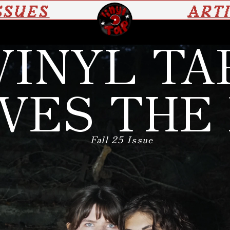
SSUES
ART
VINYL TA
VES THE
Fall 25 Issue