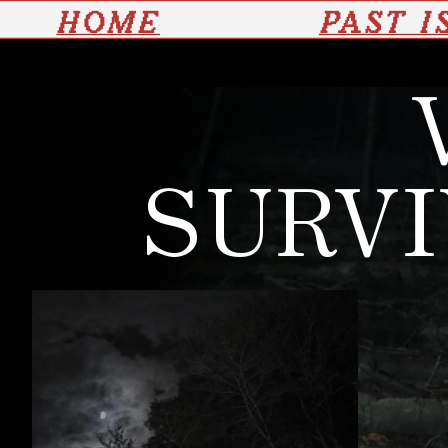
HOME
PAST I
SURVI