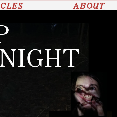
ICLES
ABOUT
P
 NIGHT