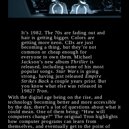
It’s 1982. The 70s are fading out and 
hair is getting bigger. Colors are 
getting more neon. CDs are just 
becoming a thing, but they’re not 
common or cheap enough for 
everyone to own them. Michael 
Jackson’s new album 
Thriller
 is 
released, including some of his most 
popular songs. 
Star Wars
 is going 
strong, having just released 
Empire 
Strikes Back
 a couple years prior. But 
you know what else was released in 
1982? 
Tron
. 
With the digital age being on the rise, and 
technology becoming better and more accessible 
by the day, there’s a lot of questions about what it 
could mean. One of them being: “How will 
computers change?” The original Tron highlights 
how computer programs can learn from 
themselves, and eventually get to the point of 