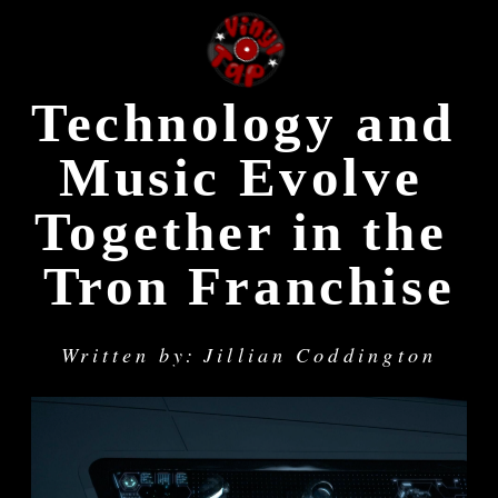
Technology and 
Music Evolve 
Together in the 
Tron Franchise
Written by: Jillian Coddington