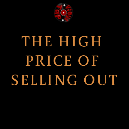
THE HIGH 
PRICE OF 
SELLING OUT