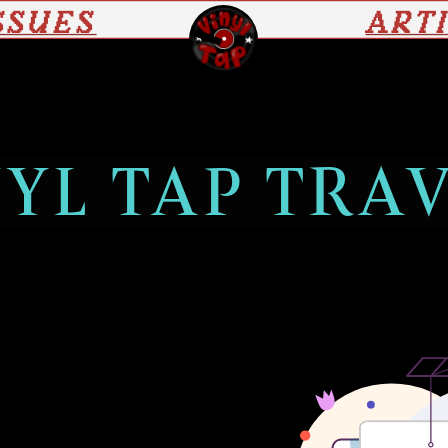
SSUES
ART
YL TAP TRA