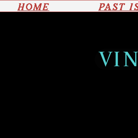
HOME
PAST I
VIN