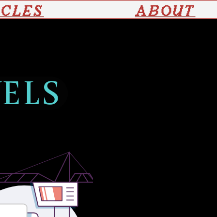
ICLES
ABOUT
VELS