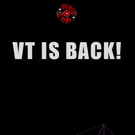
VT IS BACK!